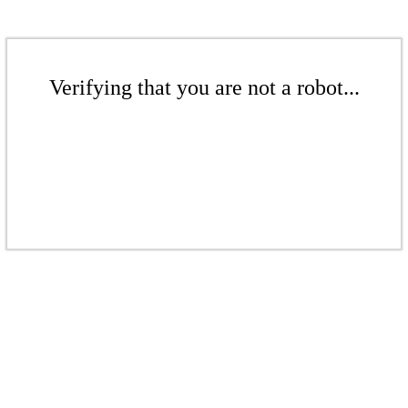
Verifying that you are not a robot...