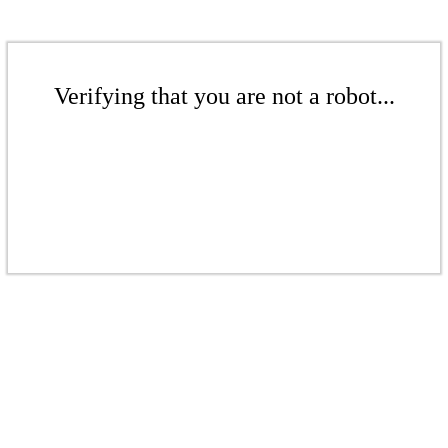
Verifying that you are not a robot...