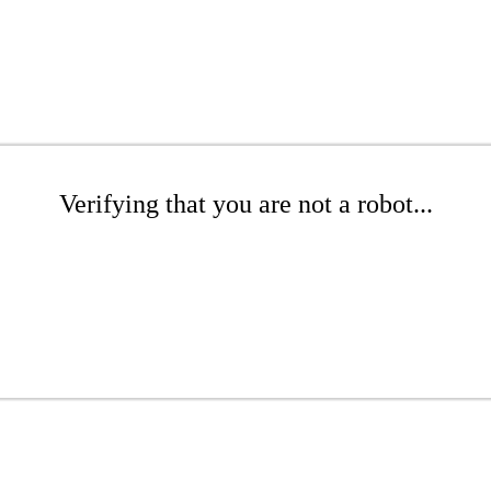
Verifying that you are not a robot...