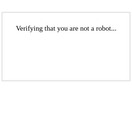
Verifying that you are not a robot...