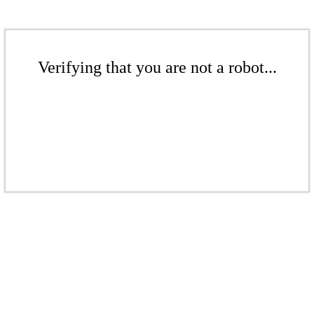
Verifying that you are not a robot...