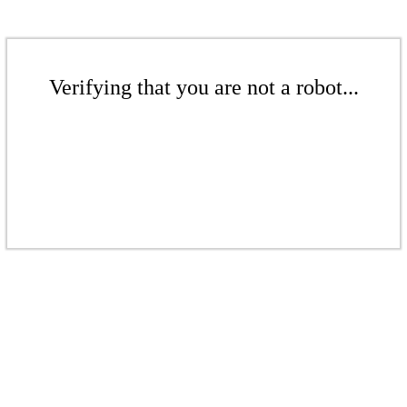
Verifying that you are not a robot...