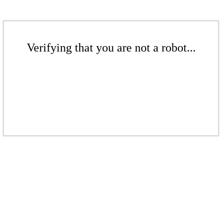
Verifying that you are not a robot...