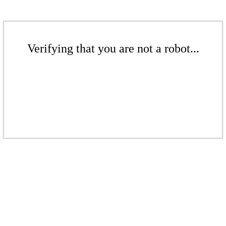
Verifying that you are not a robot...