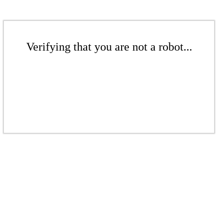
Verifying that you are not a robot...